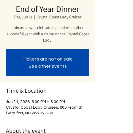
End of Year Dinner
Thu, Jun 11
  |  
Crystal Coast Lady Cruises
Join us as we celebrate the end of another
successful year with a cruise on the Crystal Coast
Lady.
Tickets are not on sale
See other events
Time & Location
Jun 11, 2026, 6:00 PM – 8:00 PM
Crystal Coast Lady Cruises, 600 Front St,
Beaufort, NC 28516, USA
About the event