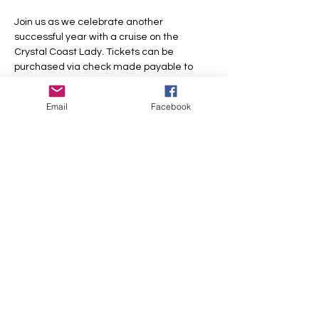
Join us as we celebrate another 
successful year with a cruise on the 
Crystal Coast Lady. Tickets can be 
purchased via check made payable to 
Beaufort Woman's Club or via the link 
below.
Email
Facebook
Share this event
Beaufort Woman's Club
Beaufort Woman’s Club is
a
501(c)3 non-profit organization