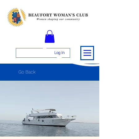
Log In
Go Back