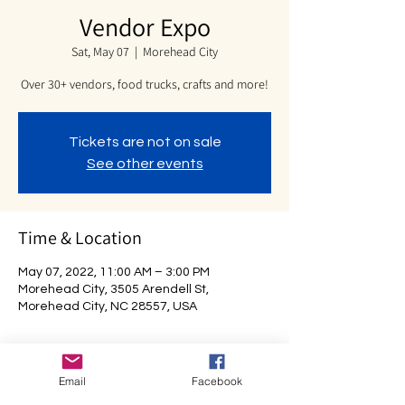
Vendor Expo
Sat, May 07
  |  
Morehead City
Over 30+ vendors, food trucks, crafts and more!
Tickets are not on sale
See other events
Time & Location
May 07, 2022, 11:00 AM – 3:00 PM
Morehead City, 3505 Arendell St,
Morehead City, NC 28557, USA
Share this event
Email
Facebook