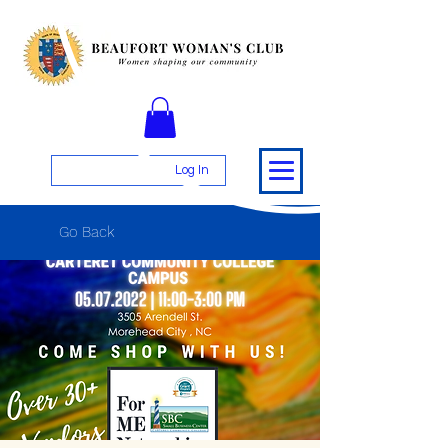
Log In
Go Back