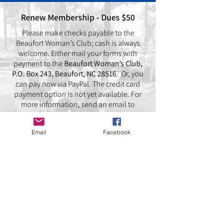
Renew Membership - Dues $50
Please make checks payable to the
Beaufort Woman’s Club; cash is always
welcome. Either mail your forms with
payment to the
Beaufort Woman’s Club,
P.O. Box 243, Beaufort, NC 28516
. Or, you
can pay now via PayPal. The credit card
payment option is not yet available. For
more information, send an email to
B
eaufortWomansClub@gmail.com
Email
Facebook