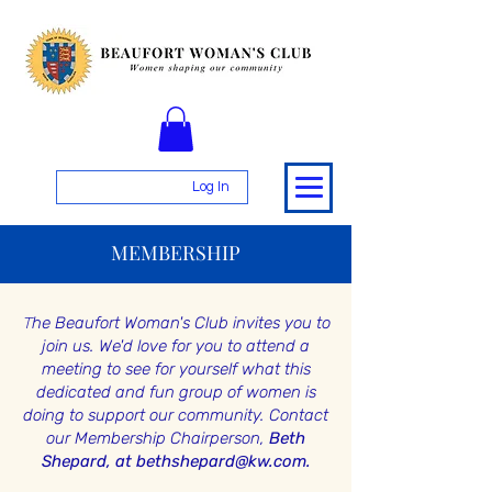
Log In
MEMBERSHIP
T
he Beaufort Woman's Club invites you to
join us. We'd love for you to attend a
meeting to see for yourself what this
dedicated and fun group of women is
doing to support our community.
Contact
our Membership Chairperson,
Beth
Shepard, at
bethshepard@kw.com
.