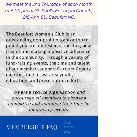
We meet the 2nd Thursday of each month
at 6:00 pm at St. Paul's Episcopal Church,
215 Ann St., Beaufort NC.
The Beaufort Woman’s Club is an
outstanding non-profit organization to
join if you are interested in meeting new
friends and making a positive difference
in the community. Through a variety of
fund-raising events, the time and talent
of our members support Carteret County
charities that assist area youth,
education, and preservation efforts.
We are a service organization and
encourage all members to
choose a
committee
and volunteer their time for
fundraising events.
Click
MEMBERSHIP FAQ
here to
view