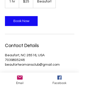
1 hr
1
$25
Beaufort
dollars
h
Book Now
Contact Details
Beaufort, NC 28516, USA
7039805248
beaufortwomansclub@gmail.com
Email
Facebook
Beaufort Woman's Club