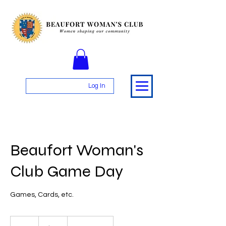
Log In
Beaufort Woman's
Club Game Day
Games, Cards, etc.
25
US